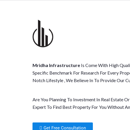
Mridha Infrastructure
Is Come With High Quali
Specific Benchmark For Research For Every Prop
Notch Lifestyle , We Believe In To Provide Our
Are You Planning To Investment In Real Estate O
Expert To Find Best Property For You Without An
Get Free Consultation