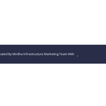
eated By Mridha Infrastructure Marketing Team With