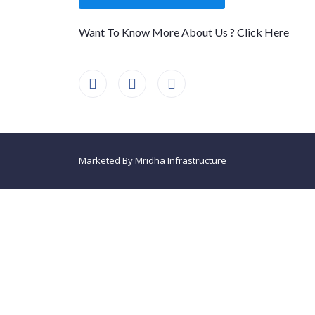
Want To Know More About Us ? Click Here
Marketed By Mridha Infrastructure