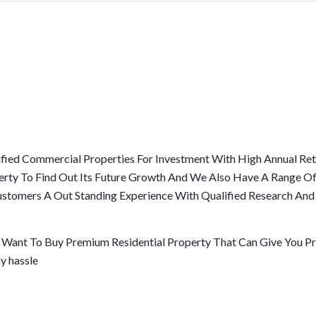
fied Commercial Properties For Investment With High Annual Ret
erty To Find Out Its Future Growth And We Also Have A Range Of
 Customers A Out Standing Experience With Qualified Research An
r Want To Buy Premium Residential Property That Can Give You Pri
y hassle