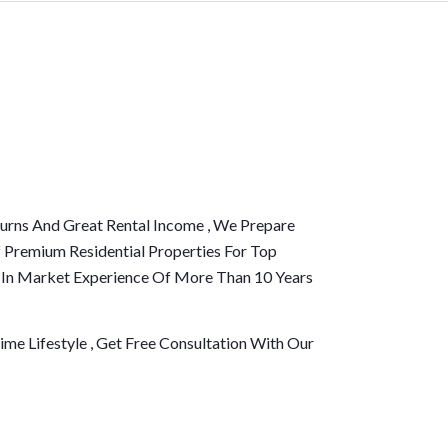
urns And Great Rental Income , We Prepare
 Premium Residential Properties For Top
d In Market Experience Of More Than 10 Years
me Lifestyle , Get Free Consultation With Our